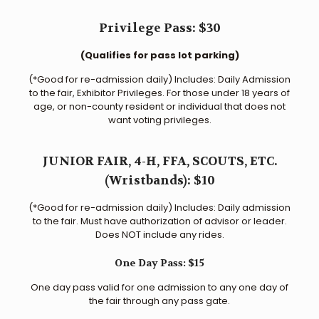
Privilege Pass: $30
(Qualifies for pass lot parking)
(*Good for re-admission daily) Includes: Daily Admission
to the fair, Exhibitor Privileges. For those under 18 years of
age, or non-county resident or individual that does not
want voting privileges.
JUNIOR FAIR, 4-H, FFA, SCOUTS, ETC.
(Wristbands): $10
(*Good for re-admission daily) Includes: Daily admission
to the fair. Must have authorization of advisor or leader.
Does NOT include any rides.
One Day Pass: $15
One day pass valid for one admission to any one day of
the fair through any pass gate.