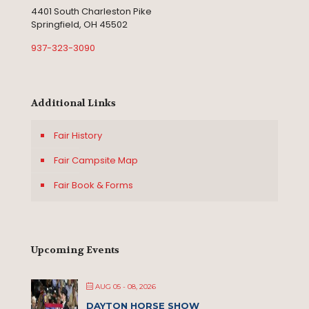
4401 South Charleston Pike
Springfield, OH 45502
937-323-3090
Additional Links
Fair History
Fair Campsite Map
Fair Book & Forms
Upcoming Events
AUG 05 - 08, 2026
DAYTON HORSE SHOW