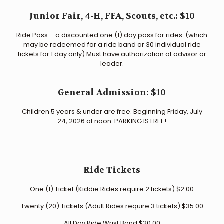
Junior Fair, 4-H, FFA, Scouts, etc.: $10
Ride Pass – a discounted one (1) day pass for rides. (which
may be redeemed for a ride band or 30 individual ride
tickets for 1 day only) Must have authorization of advisor or
leader.
General Admission: $10
Children 5 years & under are free. Beginning Friday, July
24, 2026 at noon. PARKING IS FREE!
Ride Tickets
One (1) Ticket (Kiddie Rides require 2 tickets) $2.00
Twenty (20) Tickets (Adult Rides require 3 tickets) $35.00
All Day Ride Wrist Band $20.00