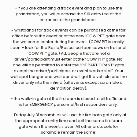
~ if you are attending a track event and plan to use the
grandstand, you will purchase the $10 entry fee at the
entrance to the grandstands.
~ wristbands for track events can be purchased at the fair
office before the event or at the new ‘COW PIT” gate near
the welcome center during the event. (COW PIT is easily
seen – look for the Rosie/Rascal cartoon cows on trailer at
‘COW PIT” gate.) ALL people that are not a
driver/participant must enter at the “COW PIT” gate. No
one will be permitted to enter the “PIT PARTICIPANT” gate
except the driver/participant or event worker staff. Your
wall spot hanger and wristband will get the vehicle and the
driver only into the infield (all events except scramble or
demolition derby).
~ the walk-in gate at the fire barn is closed to all traffic and
is for EMERGENCY personnel/first responders only.
~ Friday July 31 scrambles will use the fire barn gate only at
the appropriate entry time and exit the same fire barn
gate when the event is over. All other protocols for
scramble remain the same.