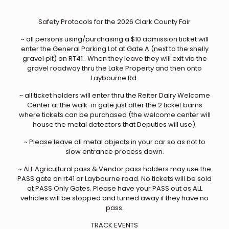
Safety Protocols for the 2026 Clark County Fair
~ all persons using/purchasing a $10 admission ticket will
enter the General Parking Lot at Gate A (next to the shelly
gravel pit) on RT41 . When they leave they will exit via the
gravel roadway thru the Lake Property and then onto
Laybourne Rd.
~ all ticket holders will enter thru the Reiter Dairy Welcome
Center at the walk-in gate just after the 2 ticket barns
where tickets can be purchased (the welcome center will
house the metal detectors that Deputies will use).
~ Please leave all metal objects in your car so as not to
slow entrance process down.
~ ALL Agricultural pass & Vendor pass holders may use the
PASS gate on rt41 or Laybourne road. No tickets will be sold
at PASS Only Gates. Please have your PASS out as ALL
vehicles will be stopped and turned away if they have no
pass.
TRACK EVENTS