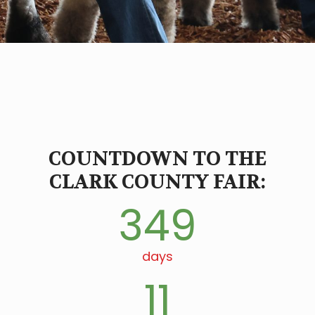
COUNTDOWN TO THE
CLARK COUNTY FAIR:
349
days
11