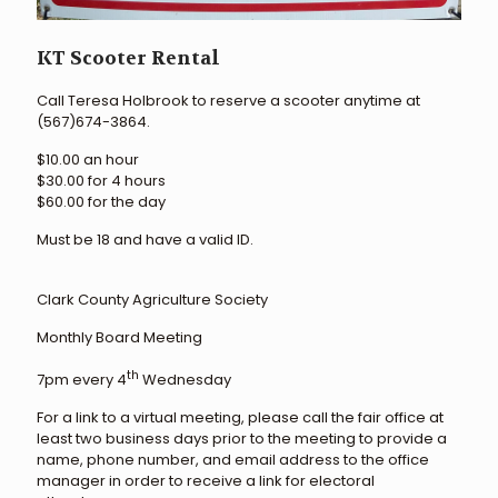
KT Scooter Rental
Call Teresa Holbrook to reserve a scooter anytime at
(567)674-3864.
$10.00 an hour
$30.00 for 4 hours
$60.00 for the day
Must be 18 and have a valid ID.
Clark County Agriculture Society
Monthly Board Meeting
th
7pm every 4
Wednesday
For a link to a virtual meeting, please call the fair office at
least two business days prior to the meeting to provide a
name, phone number, and email address to the office
manager in order to receive a link for electoral