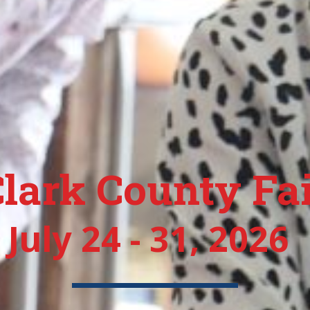
lark County Fa
July 24 - 31, 2026