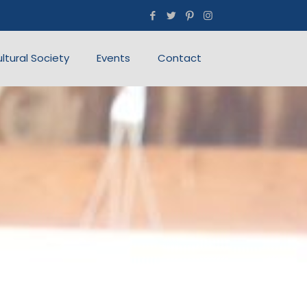
ultural Society
Events
Contact