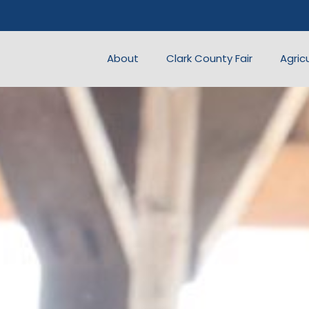
About
Clark County Fair
Agric