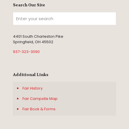
Search Our Site
4401 South Charleston Pike
Springfield, OH 45502
937-323-3090
Additional Links
Fair History
Fair Campsite Map
Fair Book & Forms