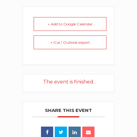
+ Add to Google Calendar
+ iCal / Outlook export
The event is finished.
SHARE THIS EVENT