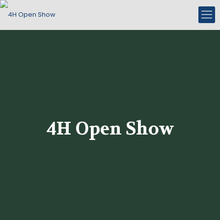
4H Open Show