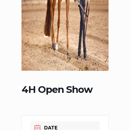
4H Open Show
DATE