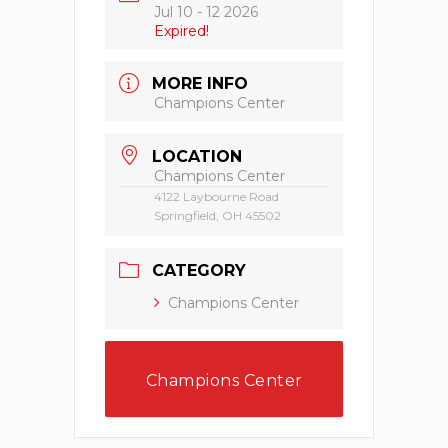
Jul 10 - 12 2026
Expired!
MORE INFO
Champions Center
LOCATION
Champions Center
4122 Laybourne Road
Springfield, OH 45502
CATEGORY
Champions Center
Champions Center