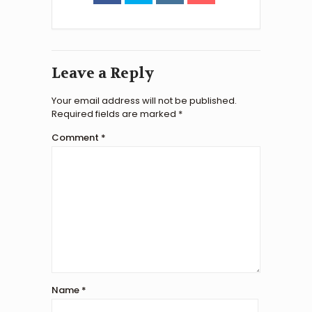
Leave a Reply
Your email address will not be published.
Required fields are marked
*
Comment
*
Name
*