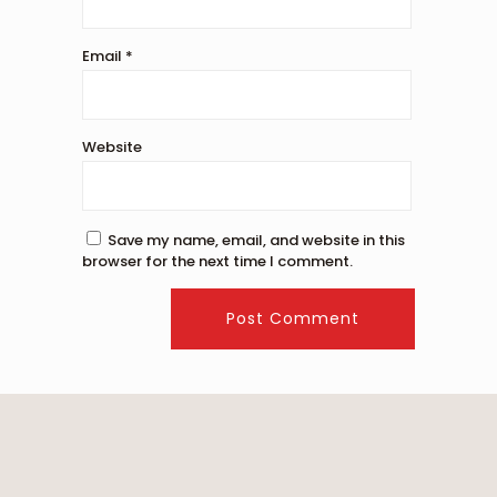
Email
*
Website
Save my name, email, and website in this
browser for the next time I comment.