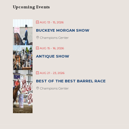
Upcoming Events
AUG 13 - 15, 2026
BUCKEYE MORGAN SHOW
Champions Center
AUG 15 - 16, 2026
ANTIQUE SHOW
AUG 21 - 23, 2026
BEST OF THE BEST BARREL RACE
Champions Center