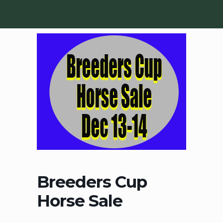
Breeders Cup
Horse Sale