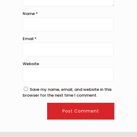
Name
*
Email
*
Website
Save my name, email, and website in this
browser for the next time I comment.