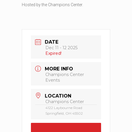
Hosted by the Champions Center.
DATE
Dec 11 - 12 2025
Expired!
MORE INFO
Champions Center
Events
LOCATION
Champions Center
4122 Laybourne Road
Springfield, OH 45502