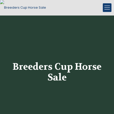
Breeders Cup Horse
Sale