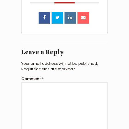
Leave a Reply
Your email address will not be published.
Required fields are marked
*
Comment
*