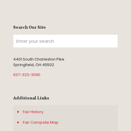
Search Our Site
4401 South Charleston Pike
Springfield, OH 45502
937-323-3090
Additional Links
Fair History
Fair Campsite Map