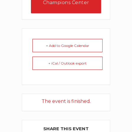
Champions Center
Events
+ Add to Google Calendar
+ iCal / Outlook export
The event is finished.
SHARE THIS EVENT