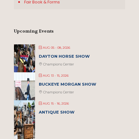
Fair Book & Forms
Upcoming Events
AUG 05 - 08, 2026
DAYTON HORSE SHOW
Champions Center
AUG 13 - 15, 2026
BUCKEYE MORGAN SHOW
Champions Center
AUG 15 - 16, 2026
ANTIQUE SHOW