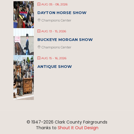
AUG 05 - 08, 2026
DAYTON HORSE SHOW
Champions Center
AUG 13 - 15, 2026
BUCKEYE MORGAN SHOW
Champions Center
AUG 15 - 16, 2026
ANTIQUE SHOW
© 1947-
2026 Clark County Fairgrounds
Thanks to
Shout It Out Design