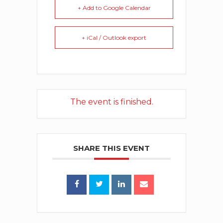
+ Add to Google Calendar
+ iCal / Outlook export
The event is finished.
SHARE THIS EVENT