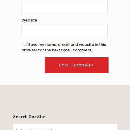
Website
Save my name, email, and website in this
browser for the next time I comment.
Search Our Site