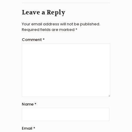
Leave a Reply
Your email address will not be published.
Required fields are marked
*
Comment
*
Name
*
Email
*