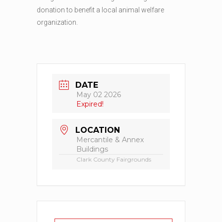
donation to benefit a local animal welfare
organization.
DATE
May 02 2026
Expired!
LOCATION
Mercantile & Annex
Buildings
Clark County Fairgrounds