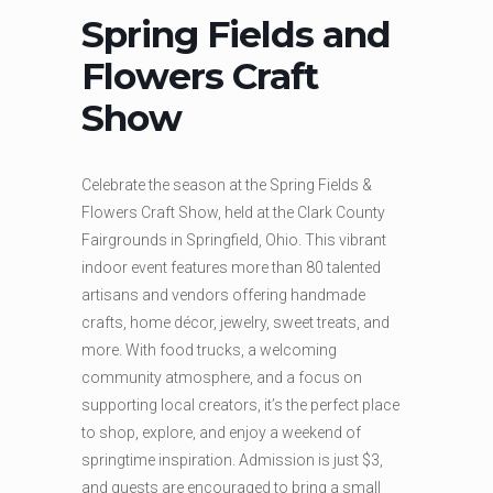
Spring Fields and
Flowers Craft
Show
Celebrate the season at the Spring Fields &
Flowers Craft Show, held at the
Clark County
Fairgrounds
in Springfield, Ohio. This vibrant
indoor event features more than 80 talented
artisans and vendors offering handmade
crafts, home décor, jewelry, sweet treats, and
more. With food trucks, a welcoming
community atmosphere, and a focus on
supporting local creators, it’s the perfect place
to shop, explore, and enjoy a weekend of
springtime inspiration. Admission is just $3,
and guests are encouraged to bring a small