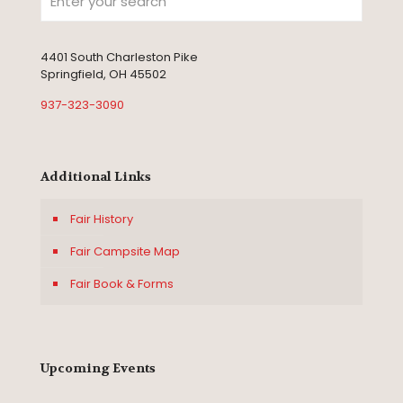
4401 South Charleston Pike
Springfield, OH 45502
937-323-3090
Additional Links
Fair History
Fair Campsite Map
Fair Book & Forms
Upcoming Events