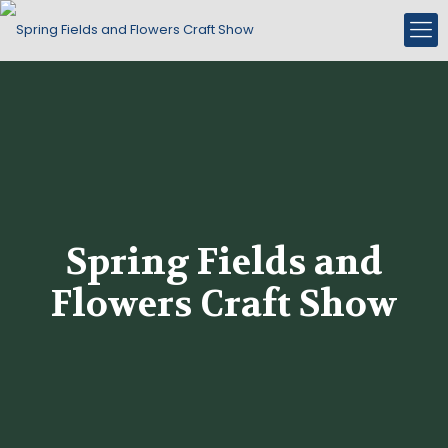
Spring Fields and
Flowers Craft Show