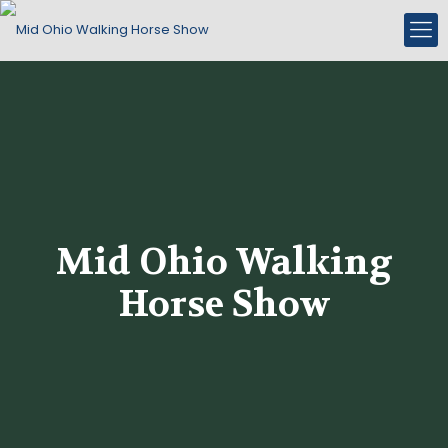
Mid Ohio Walking
Horse Show