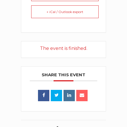
+ iCal / Outlook export
The event is finished.
SHARE THIS EVENT