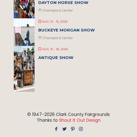
DAYTON HORSE SHOW
Champions Center
AUG 13 - 15, 2026
BUCKEYE MORGAN SHOW
Champions Center
AUG 15 - 16, 2026
ANTIQUE SHOW
© 1947-
2026 Clark County Fairgrounds
Thanks to
Shout It Out Design