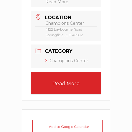
Read More
LOCATION
Champions Center
4122 Laybourne Road
Springfield, OH 45502
CATEGORY
Champions Center
Read More
+ Add to Google Calendar