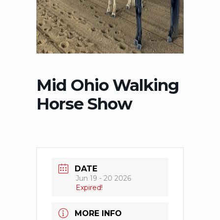
Mid Ohio Walking
Horse Show
DATE
Jun 19 - 20 2026
Expired!
MORE INFO