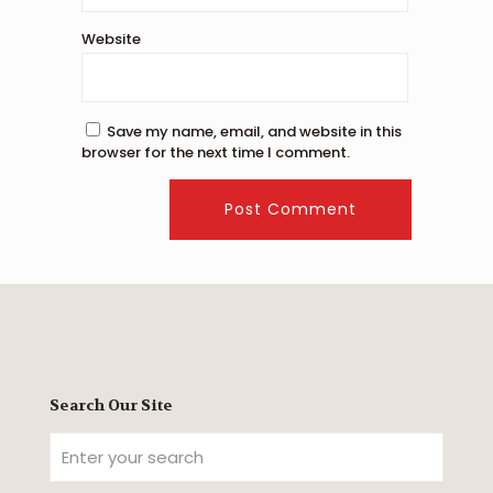
Website
Save my name, email, and website in this
browser for the next time I comment.
Search Our Site