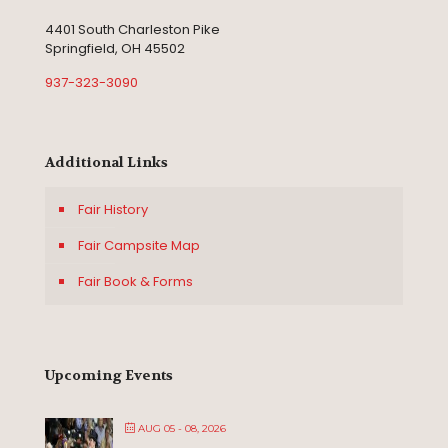
4401 South Charleston Pike
Springfield, OH 45502
937-323-3090
Additional Links
Fair History
Fair Campsite Map
Fair Book & Forms
Upcoming Events
AUG 05 - 08, 2026