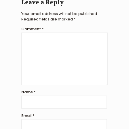
Leave a Reply
Your email address will not be published.
Required fields are marked
*
Comment
*
Name
*
Email
*