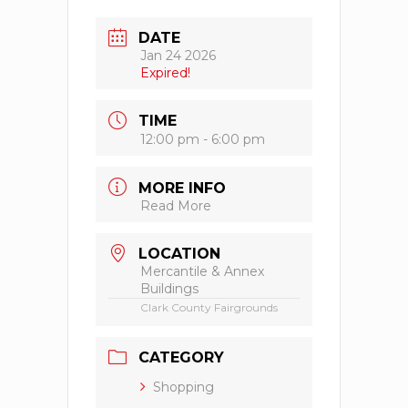
DATE
Jan 24 2026
Expired!
TIME
12:00 pm - 6:00 pm
MORE INFO
Read More
LOCATION
Mercantile & Annex
Buildings
Clark County Fairgrounds
CATEGORY
Shopping