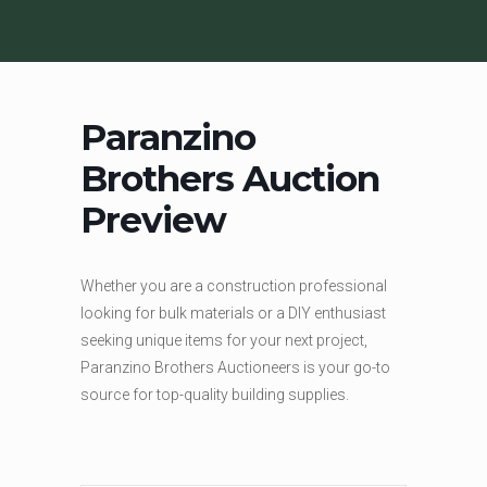
Paranzino
Brothers Auction
Preview
Whether you are a construction professional
looking for bulk materials or a DIY enthusiast
seeking unique items for your next project,
Paranzino Brothers Auctioneers is your go-to
source for top-quality building supplies.