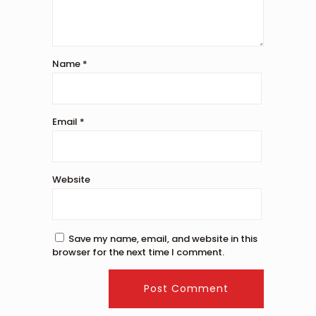
Name
*
Email
*
Website
Save my name, email, and website in this
browser for the next time I comment.