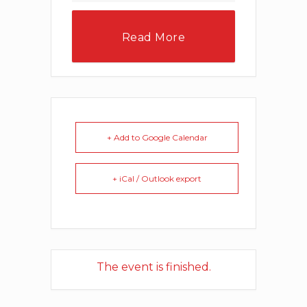
Read More
+ Add to Google Calendar
+ iCal / Outlook export
The event is finished.