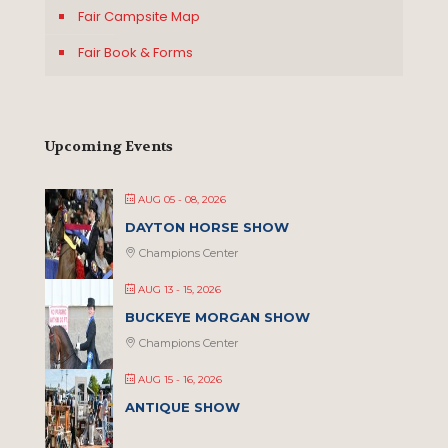
Fair Campsite Map
Fair Book & Forms
Upcoming Events
AUG 05 - 08, 2026
DAYTON HORSE SHOW
Champions Center
AUG 13 - 15, 2026
BUCKEYE MORGAN SHOW
Champions Center
AUG 15 - 16, 2026
ANTIQUE SHOW