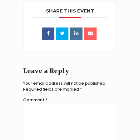
SHARE THIS EVENT
Leave a Reply
Your email address will not be published.
Required fields are marked
*
Comment
*