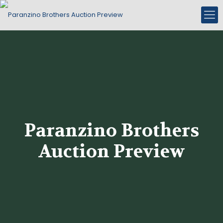
Paranzino Brothers
Auction Preview