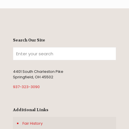
Search Our Site
4401 South Charleston Pike
Springfield, OH 45502
937-323-3090
Additional Links
Fair History