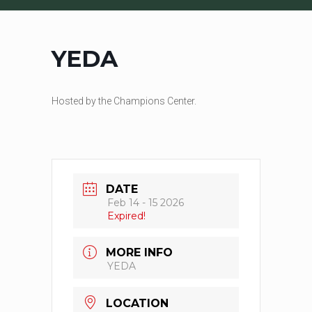
YEDA
Hosted by the Champions Center.
DATE
Feb 14 - 15 2026
Expired!
MORE INFO
YEDA
LOCATION