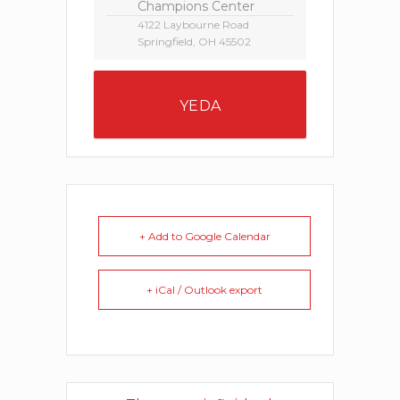
Champions Center
4122 Laybourne Road
Springfield, OH 45502
YEDA
+ Add to Google Calendar
+ iCal / Outlook export