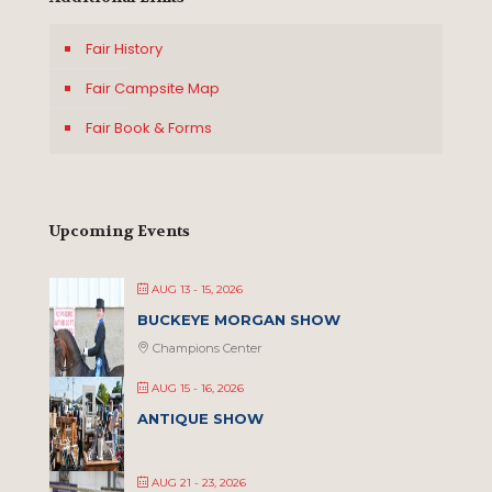
Fair History
Fair Campsite Map
Fair Book & Forms
Upcoming Events
AUG 13 - 15, 2026
BUCKEYE MORGAN SHOW
Champions Center
AUG 15 - 16, 2026
ANTIQUE SHOW
AUG 21 - 23, 2026