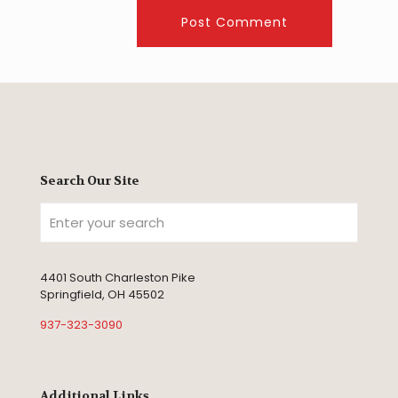
Search Our Site
4401 South Charleston Pike
Springfield, OH 45502
937-323-3090
Additional Links