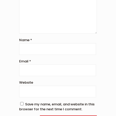
Name
*
Email
*
Website
Save my name, email, and website in this
browser for the next time I comment.