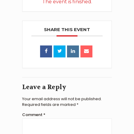
The event is finished.
SHARE THIS EVENT
Leave a Reply
Your email address will not be published.
Required fields are marked
*
Comment
*