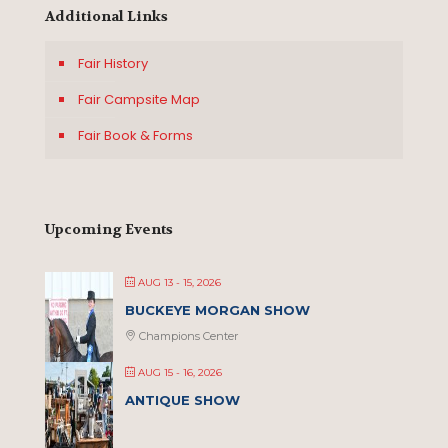
Additional Links
Fair History
Fair Campsite Map
Fair Book & Forms
Upcoming Events
AUG 13 - 15, 2026
BUCKEYE MORGAN SHOW
Champions Center
AUG 15 - 16, 2026
ANTIQUE SHOW