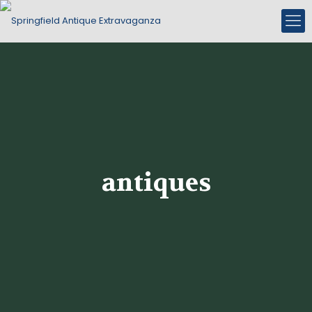
antiques