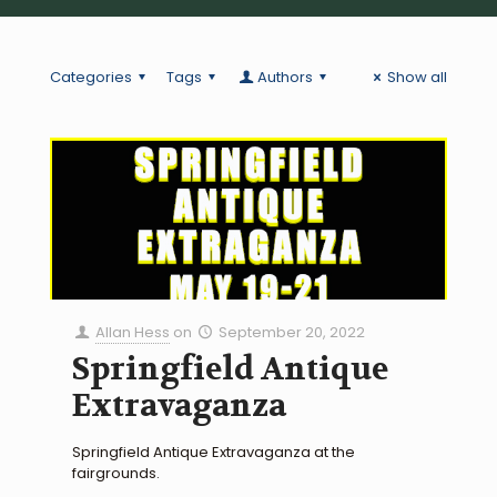
Categories
Tags
Authors
Show all
Allan Hess
on
September 20, 2022
Springfield Antique
Extravaganza
Springfield Antique Extravaganza at the
fairgrounds.