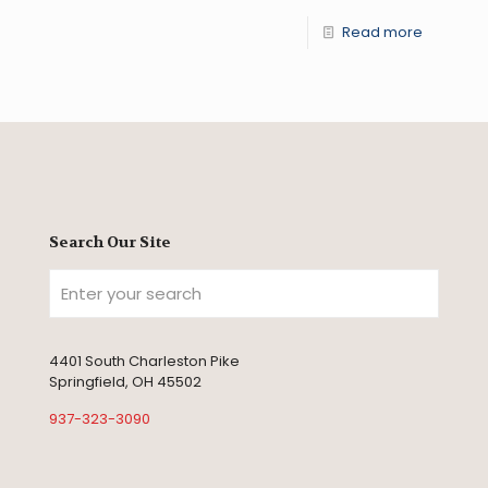
Read more
Search Our Site
4401 South Charleston Pike
Springfield, OH 45502
937-323-3090