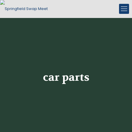
car parts