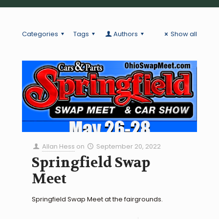
Categories
Tags
Authors
Show all
Allan Hess
on
September 20, 2022
Springfield Swap
Meet
Springfield Swap Meet at the fairgrounds.