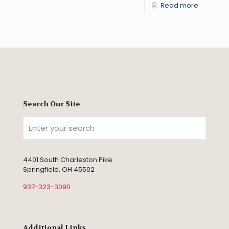
Read more
Search Our Site
4401 South Charleston Pike
Springfield, OH 45502
937-323-3090
Additional Links