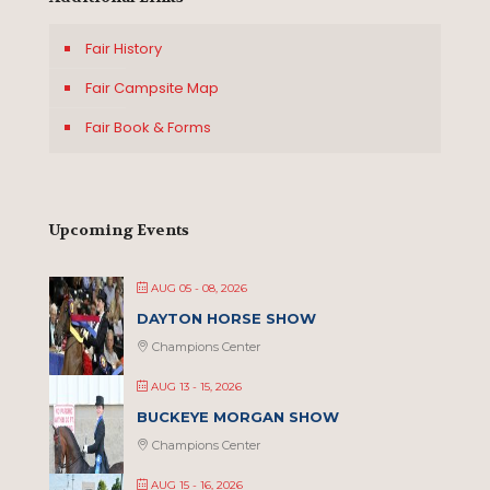
Fair History
Fair Campsite Map
Fair Book & Forms
Upcoming Events
AUG 05 - 08, 2026
DAYTON HORSE SHOW
Champions Center
AUG 13 - 15, 2026
BUCKEYE MORGAN SHOW
Champions Center
AUG 15 - 16, 2026