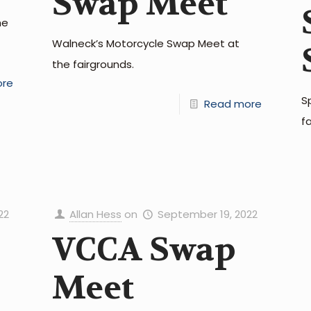
Swap Meet
he
Walneck’s Motorcycle Swap Meet at
the fairgrounds.
ore
S
Read more
f
22
Allan Hess
on
September 19, 2022
VCCA Swap
Meet