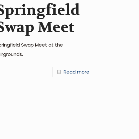
Springfield
Swap Meet
pringfield Swap Meet at the
airgrounds.
Read more