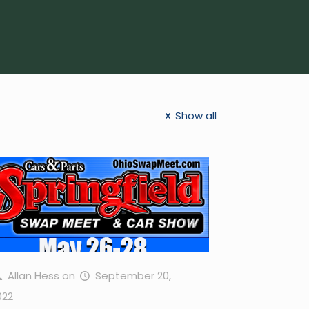
Show all
Allan Hess
on
September 20,
022