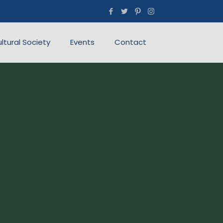
ultural Society
Events
Contact