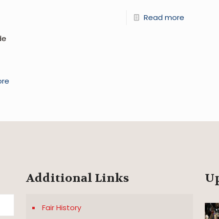
Read more
de
ore
Additional Links
U
Fair History