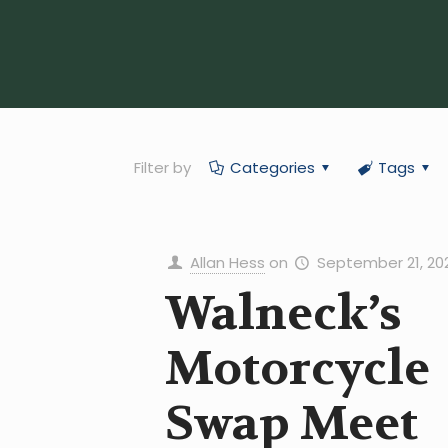
Filter by
Categories
Tags
Allan Hess
on
September 21, 20
Walneck’s
Motorcycle
Swap Meet