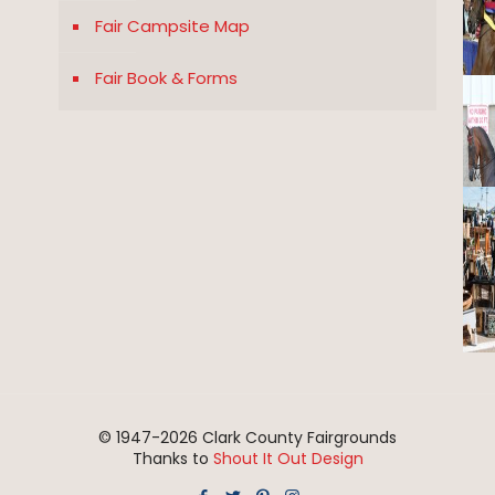
Fair Campsite Map
Fair Book & Forms
© 1947-
2026 Clark County Fairgrounds
Thanks to
Shout It Out Design