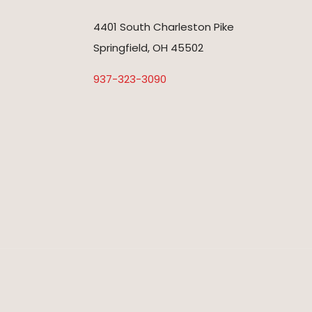
4401 South Charleston Pike
Springfield, OH 45502
937-323-3090