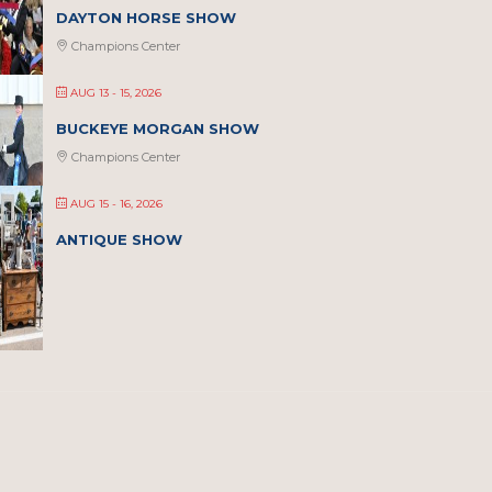
DAYTON HORSE SHOW
Champions Center
AUG 13 - 15, 2026
BUCKEYE MORGAN SHOW
Champions Center
AUG 15 - 16, 2026
ANTIQUE SHOW