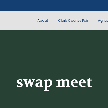
About
Clark County Fair
Agric
swap meet