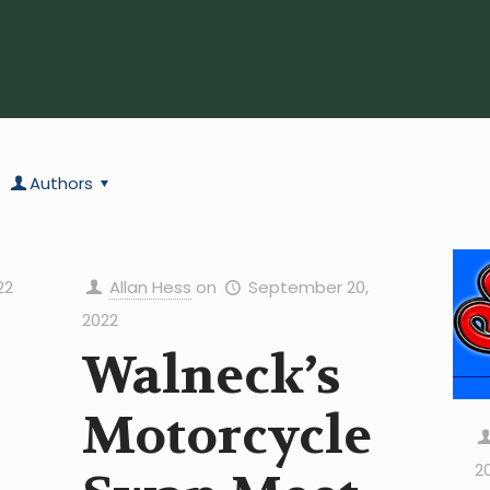
Authors
22
Allan Hess
on
September 20,
2022
Walneck’s
Motorcycle
2