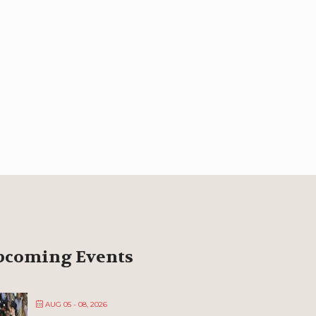
pcoming Events
AUG 05 - 08, 2026