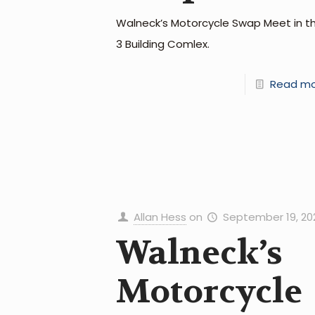
Walneck’s Motorcycle Swap Meet in t
3 Building Comlex.
Read m
Allan Hess
on
September 19, 20
Walneck’s
Motorcycle