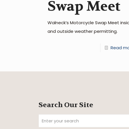
Swap Meet
Walneck’s Motorcycle Swap Meet insi
and outside weather permitting.
Read m
Search Our Site