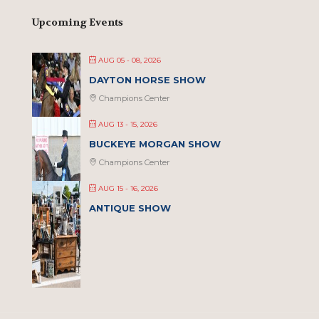
Upcoming Events
AUG 05 - 08, 2026
DAYTON HORSE SHOW
Champions Center
AUG 13 - 15, 2026
BUCKEYE MORGAN SHOW
Champions Center
AUG 15 - 16, 2026
ANTIQUE SHOW