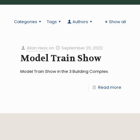
Categories
Tags
Authors
Show all
Allan Hess
on
September 20, 2022
Model Train Show
Model Train Show in the 3 Building Complex.
Read more