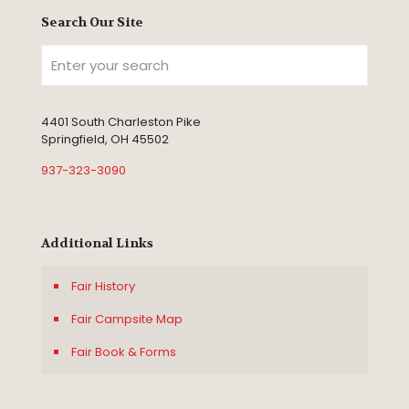
Search Our Site
4401 South Charleston Pike
Springfield, OH 45502
937-323-3090
Additional Links
Fair History
Fair Campsite Map
Fair Book & Forms