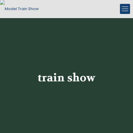
train show